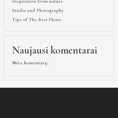
Inspiration from nature
Studio and Photography
Tips of The Best Photo
Naujausi komentarai
Nėra komentarų.