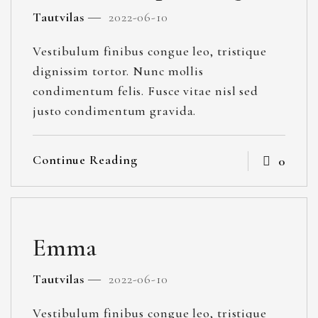
Tautvilas
2022-06-10
Vestibulum finibus congue leo, tristique
dignissim tortor. Nunc mollis
condimentum felis. Fusce vitae nisl sed
justo condimentum gravida.
Continue Reading
0
Emma
Tautvilas
2022-06-10
Vestibulum finibus congue leo, tristique