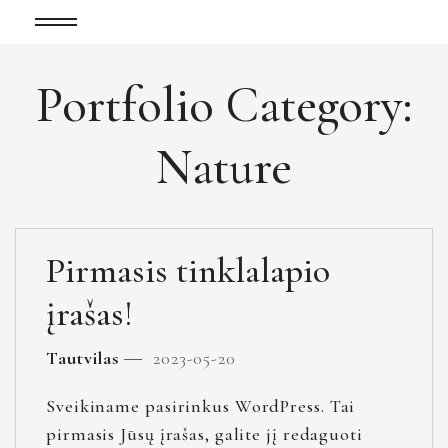
Portfolio Category:
Nature
Pirmasis tinklalapio
įrašas!
Tautvilas
2023-05-20
Sveikiname pasirinkus WordPress. Tai
pirmasis Jūsų įrašas, galite jį redaguoti