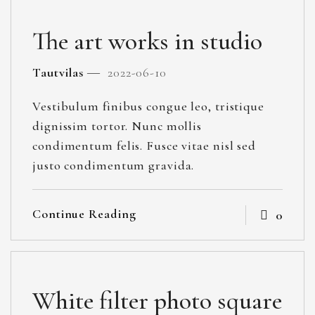
The art works in studio
Tautvilas
2022-06-10
Vestibulum finibus congue leo, tristique
dignissim tortor. Nunc mollis
condimentum felis. Fusce vitae nisl sed
justo condimentum gravida.
Continue Reading
0
White filter photo square