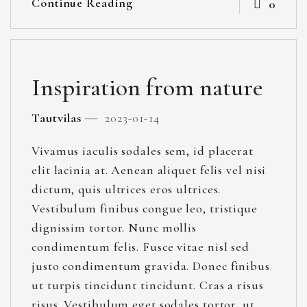
Continue Reading
0
Inspiration from nature
Tautvilas
2023-01-14
Vivamus iaculis sodales sem, id placerat
elit lacinia at. Aenean aliquet felis vel nisi
dictum, quis ultrices eros ultrices.
Vestibulum finibus congue leo, tristique
dignissim tortor. Nunc mollis
condimentum felis. Fusce vitae nisl sed
justo condimentum gravida. Donec finibus
ut turpis tincidunt tincidunt. Cras a risus
risus. Vestibulum eget sodales tortor, ut