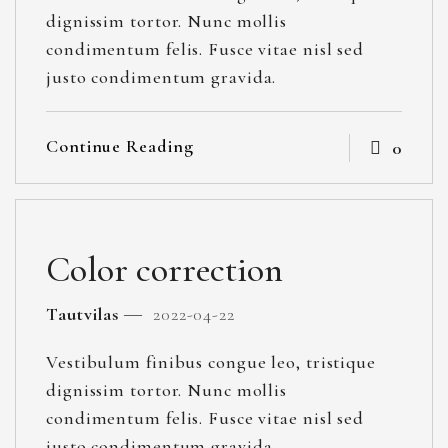
dignissim tortor. Nunc mollis
condimentum felis. Fusce vitae nisl sed
justo condimentum gravida.
Continue Reading
0
Color correction
Tautvilas
2022-04-22
Vestibulum finibus congue leo, tristique
dignissim tortor. Nunc mollis
condimentum felis. Fusce vitae nisl sed
justo condimentum gravida.