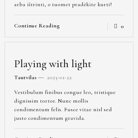
arba ištrinti, o tuomet pradėkite kurti!
Continue Reading
0
Playing with light
Tautvilas
2023-01-22
Vestibulum finibus congue leo, tristique
dignissim tortor. Nunc mollis
condimentum felis. Fusce vitae nisl sed
justo condimentum gravida.