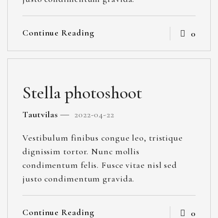
Continue Reading
0
Stella photoshoot
Tautvilas
2022-04-22
Vestibulum finibus congue leo, tristique
dignissim tortor. Nunc mollis
condimentum felis. Fusce vitae nisl sed
justo condimentum gravida.
Continue Reading
0