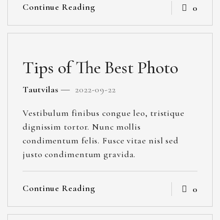
Continue Reading
0
Tips of The Best Photo
Tautvilas
2022-09-22
Vestibulum finibus congue leo, tristique
dignissim tortor. Nunc mollis
condimentum felis. Fusce vitae nisl sed
justo condimentum gravida.
Continue Reading
0