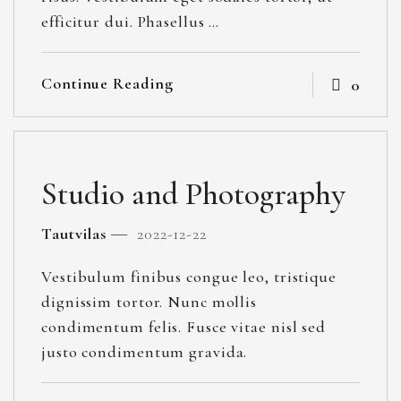
efficitur dui. Phasellus …
Continue Reading
0
Studio and Photography
Tautvilas
2022-12-22
Vestibulum finibus congue leo, tristique
dignissim tortor. Nunc mollis
condimentum felis. Fusce vitae nisl sed
justo condimentum gravida.