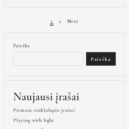
1
2
Next
Paieška
Paieška
Naujausi įrašai
Pirmasis tinklalapio įrašas!
Playing with light