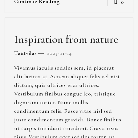
Continue Reading
0
Inspiration from nature
Tautvilas
2023-01-14
Vivamus iaculis sodales sem, id placerat
elit lacinia at. Aenean aliquet felis vel nisi
dictum, quis ultrices eros ultrices.
Vestibulum finibus congue leo, tristique
dignissim tortor. Nunc mollis
condimentum felis. Fusce vitae nisl sed
justo condimentum gravida. Donec finibus
ut turpis tincidunt tincidunt. Cras a risus
risus. Vestibulum eget sodales tortor, ut