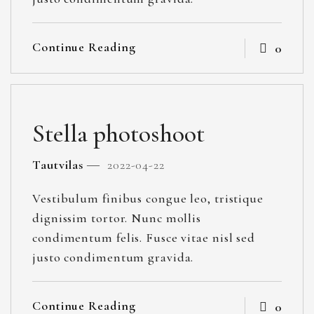
Continue Reading
0
Stella photoshoot
Tautvilas
2022-04-22
Vestibulum finibus congue leo, tristique
dignissim tortor. Nunc mollis
condimentum felis. Fusce vitae nisl sed
justo condimentum gravida.
Continue Reading
0