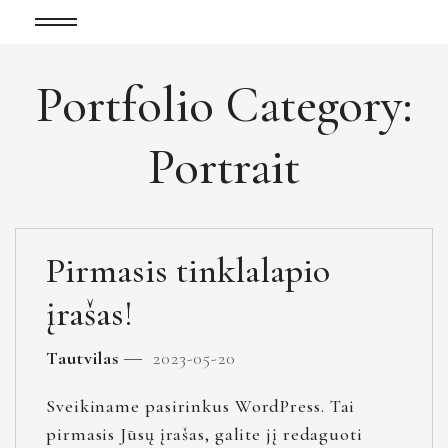
Portfolio Category:
Portrait
Pirmasis tinklalapio
įrašas!
Tautvilas
2023-05-20
Sveikiname pasirinkus WordPress. Tai
pirmasis Jūsų įrašas, galite jį redaguoti