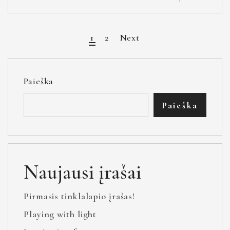
1
2
Next
Paieška
Paieška
Naujausi įrašai
Pirmasis tinklalapio įrašas!
Playing with light