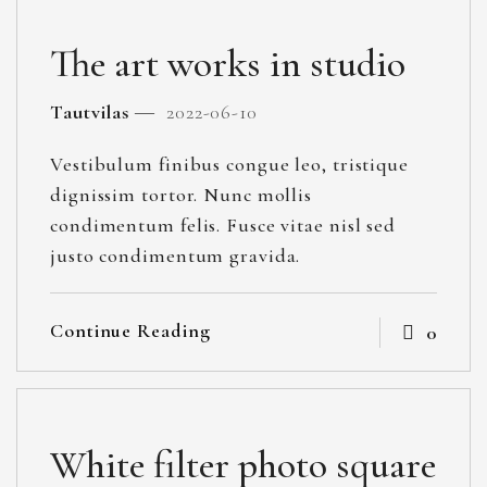
The art works in studio
Tautvilas
2022-06-10
Vestibulum finibus congue leo, tristique
dignissim tortor. Nunc mollis
condimentum felis. Fusce vitae nisl sed
justo condimentum gravida.
Continue Reading
0
White filter photo square