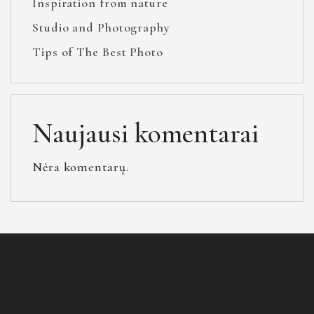
Inspiration from nature
Studio and Photography
Tips of The Best Photo
Naujausi komentarai
Nėra komentarų.