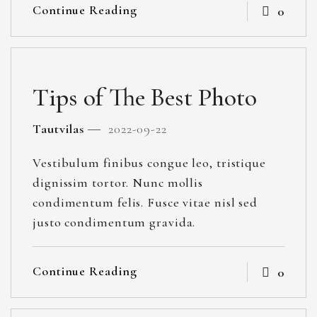
Continue Reading
0
Tips of The Best Photo
Tautvilas
2022-09-22
Vestibulum finibus congue leo, tristique
dignissim tortor. Nunc mollis
condimentum felis. Fusce vitae nisl sed
justo condimentum gravida.
Continue Reading
0