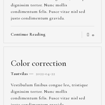
dignissim tortor. Nunc mollis
condimentum felis. Fusce vitae nisl sed
justo condimentum gravida.
Continue Reading
0
Color correction
Tautvilas
2022-04-22
Vestibulum finibus congue leo, tristique
dignissim tortor. Nunc mollis
condimentum felis. Fusce vitae nisl sed
justo condimentum gravida.