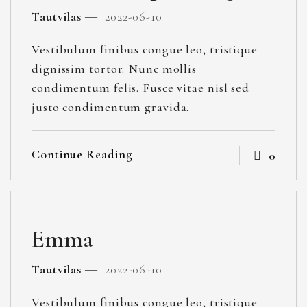
Tautvilas
2022-06-10
Vestibulum finibus congue leo, tristique
dignissim tortor. Nunc mollis
condimentum felis. Fusce vitae nisl sed
justo condimentum gravida.
Continue Reading
0
Emma
Tautvilas
2022-06-10
Vestibulum finibus congue leo, tristique