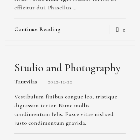
efficitur dui. Phasellus …
Continue Reading
0
Studio and Photography
Tautvilas
2022-12-22
Vestibulum finibus congue leo, tristique
dignissim tortor. Nunc mollis
condimentum felis. Fusce vitae nisl sed
justo condimentum gravida.