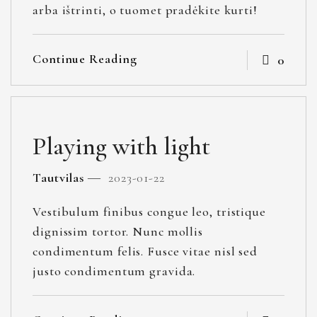
arba ištrinti, o tuomet pradėkite kurti!
Continue Reading
0
Playing with light
Tautvilas
2023-01-22
Vestibulum finibus congue leo, tristique
dignissim tortor. Nunc mollis
condimentum felis. Fusce vitae nisl sed
justo condimentum gravida.