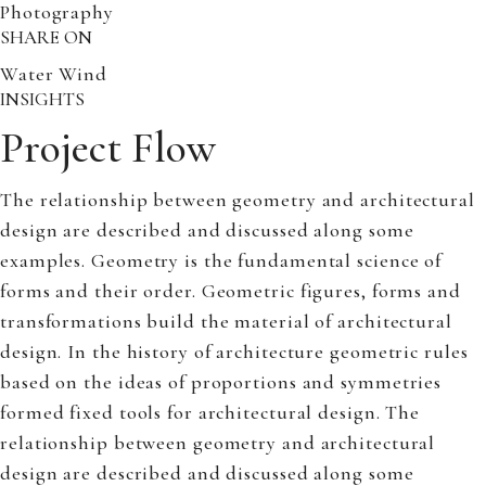
Photography
SHARE ON
Water
Wind
INSIGHTS
Project Flow
The relationship between geometry and architectural
design are described and discussed along some
examples. Geometry is the fundamental science of
forms and their order. Geometric figures, forms and
transformations build the material of architectural
design. In the history of architecture geometric rules
based on the ideas of proportions and symmetries
formed fixed tools for architectural design. The
relationship between geometry and architectural
design are described and discussed along some