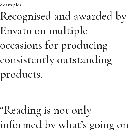
examples.
Recognised and awarded by
Envato on multiple
occasions for producing
consistently outstanding
products.
“Reading is not only
informed by what’s going on