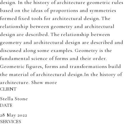
design. In the history of architecture geometric rules
based on the ideas of proportions and symmetries
formed fixed tools for architectural design. The
relationship between geometry and architectural
design are described. The relationship between
geometry and architectural design are described and
discussed along some examples. Geometry is the
fundamental science of forms and their order.
Geometric figures, forms and transformations build
the material of architectural design.In the history of
architecture.
Show more
CLIENT
Stella Stone
DATE
28 May 2022
SERVICES