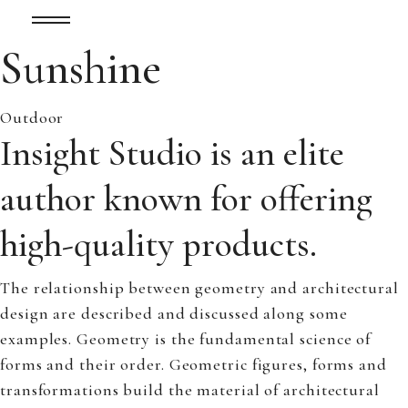
Sunshine
Outdoor
Insight Studio is an elite
author known for offering
high-quality products.
The relationship between geometry and architectural
design are described and discussed along some
examples. Geometry is the fundamental science of
forms and their order. Geometric figures, forms and
transformations build the material of architectural